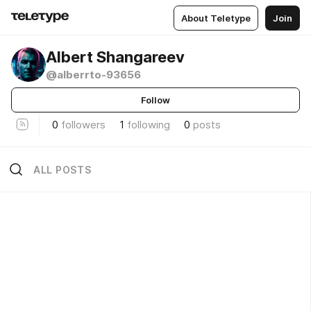
About Teletype
Join
Albert Shangareev
@alberrto-93656
Follow
0
followers
1
following
0
posts
ALL POSTS