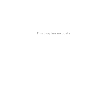
This blog has no posts