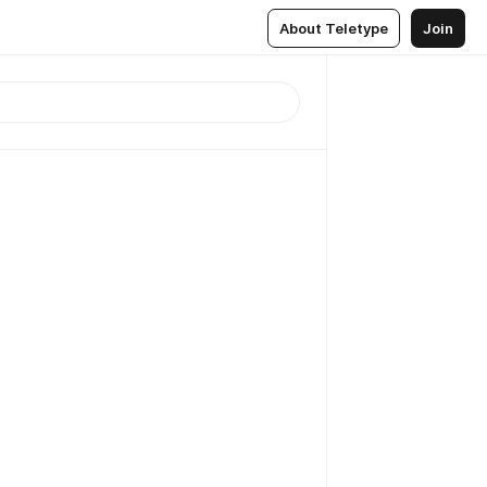
About Teletype
Join