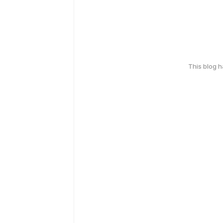
This blog 