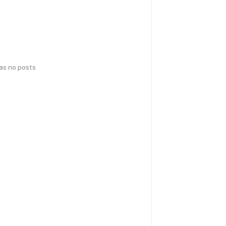
has no posts