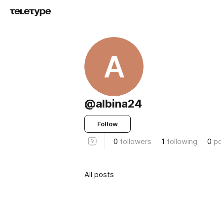
A
@albina24
Follow
0
followers
1
following
0
p
All posts