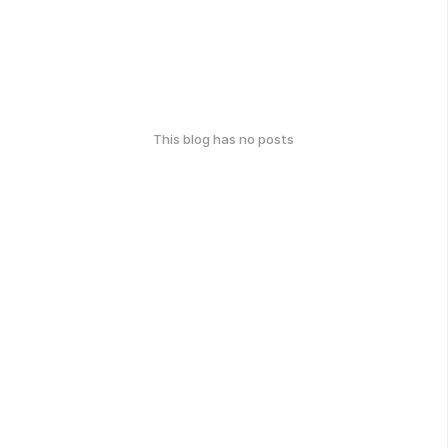
This blog has no posts