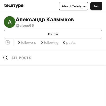
About Teletype
Join
Александр Калмыков
@alecs66
Follow
0
followers
0
following
0
posts
ALL POSTS