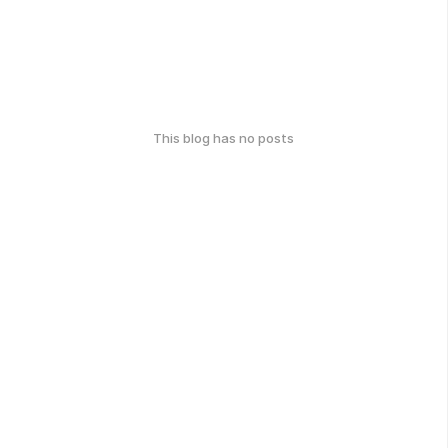
This blog has no posts