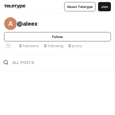
About Teletype
Join
A
@aleex
Follow
0
followers
0
following
0
posts
ALL POSTS