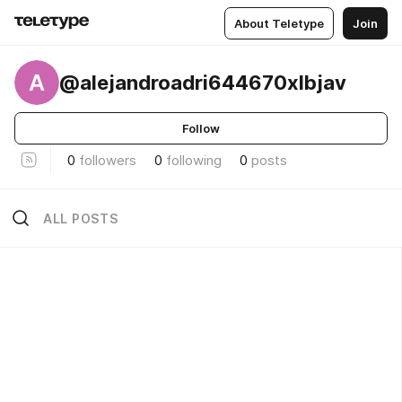
About Teletype
Join
A
@alejandroadri644670xlbjav
Follow
0
followers
0
following
0
posts
ALL POSTS