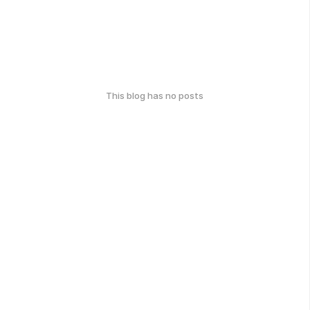
This blog has no posts