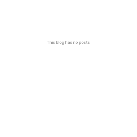
This blog has no posts