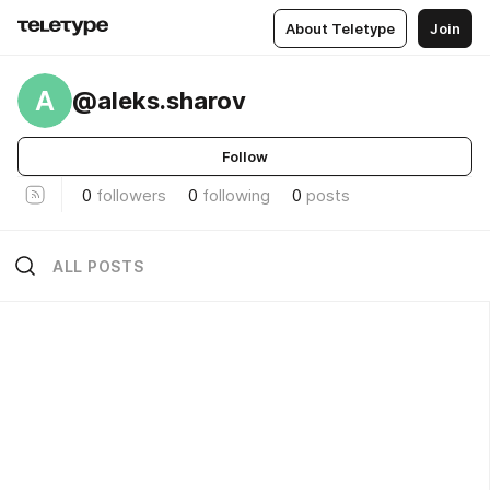
About Teletype
Join
A
@aleks.sharov
Follow
0
followers
0
following
0
posts
ALL POSTS