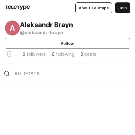
About Teletype
Join
Aleksandr Brayn
A
@aleksandr-brayn
Follow
0
followers
0
following
0
posts
ALL POSTS