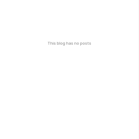
This blog has no posts