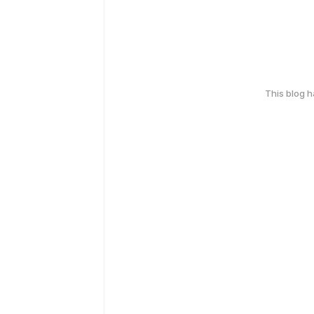
This blog 