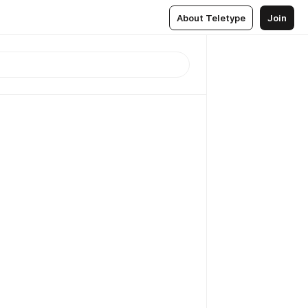
About Teletype
Join