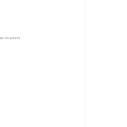
has no posts