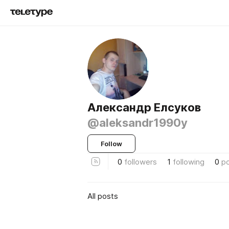
Александр Елсуков
@aleksandr1990y
Follow
0
followers
1
following
0
p
All posts