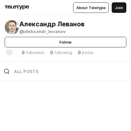
About Teletype
Join
Александр Леванов
@aleksandr_levanov
Follow
0
followers
0
following
0
posts
ALL POSTS