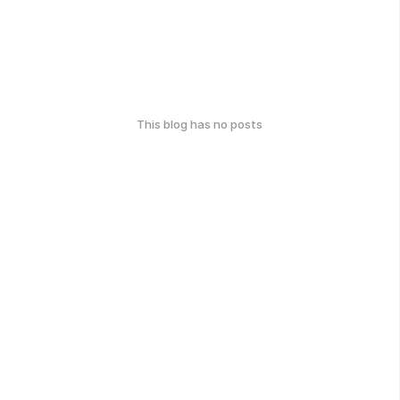
This blog has no posts