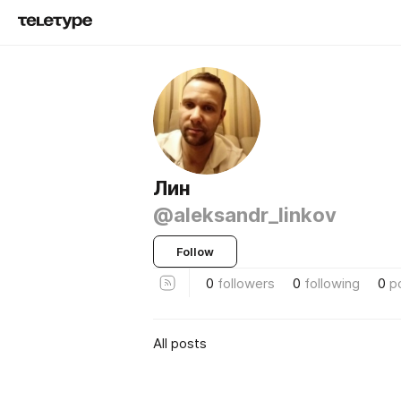
Лин
@aleksandr_linkov
Follow
0
followers
0
following
0
p
All posts