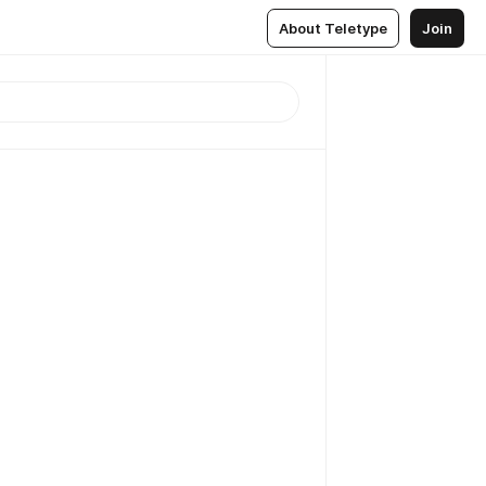
About Teletype
Join