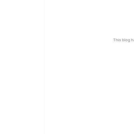
This blog 