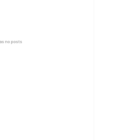
has no posts