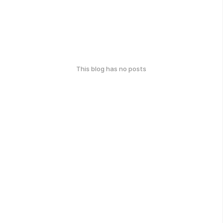
This blog has no posts