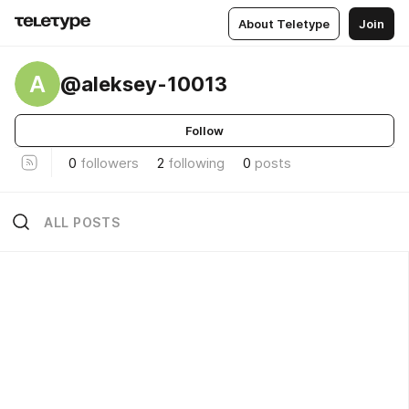
About Teletype
Join
A
@aleksey-10013
Follow
0
followers
2
following
0
posts
ALL POSTS