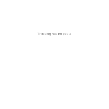
This blog has no posts