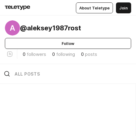
About Teletype
Join
A
@aleksey1987rost
Follow
0
followers
0
following
0
posts
ALL POSTS