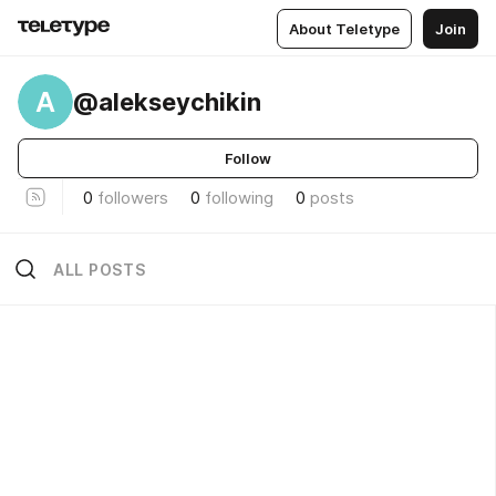
About Teletype
Join
A
@alekseychikin
Follow
0
followers
0
following
0
posts
ALL POSTS