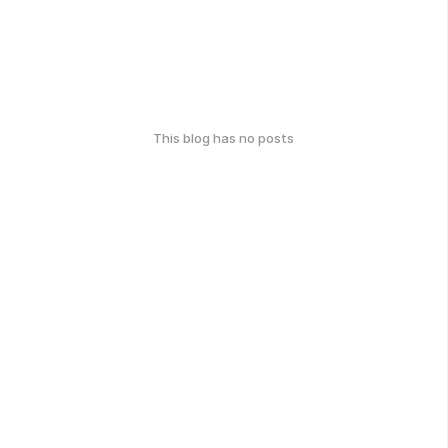
This blog has no posts