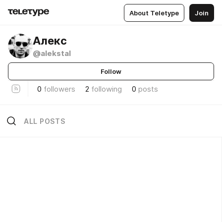
About Teletype
Join
Алекс
@alekstal
Follow
0
followers
2
following
0
posts
ALL POSTS