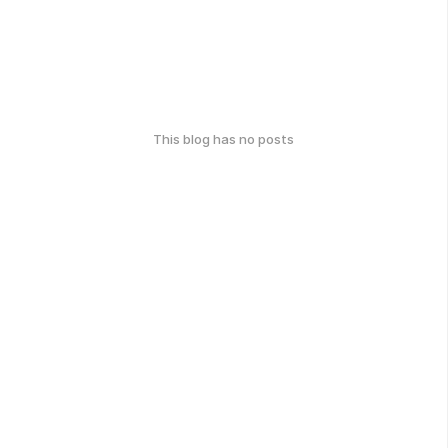
This blog has no posts