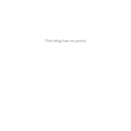
This blog has no posts