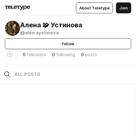
About Teletype
Join
Алена 🧩 Устинова
@alen.aystinova
Follow
0
followers
0
following
0
posts
ALL POSTS