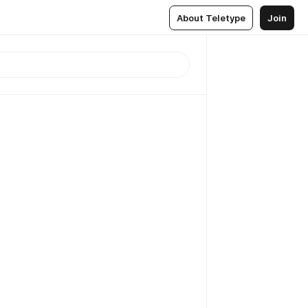
About Teletype
Join