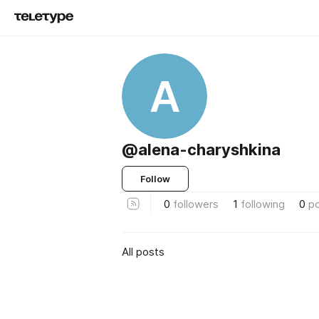
A
@alena-charyshkina
Follow
0
followers
1
following
0
p
All posts