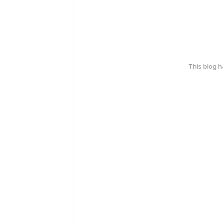
This blog 