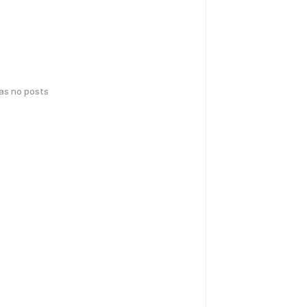
has no posts