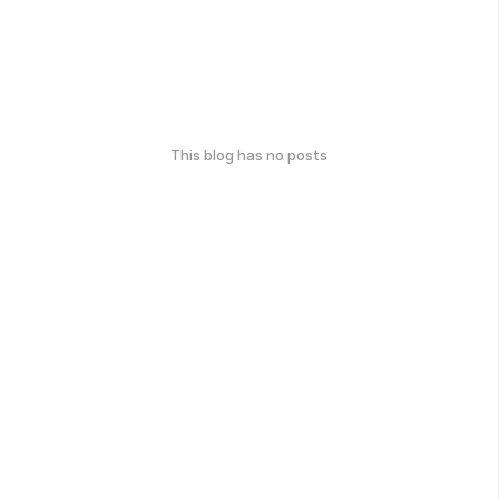
This blog has no posts