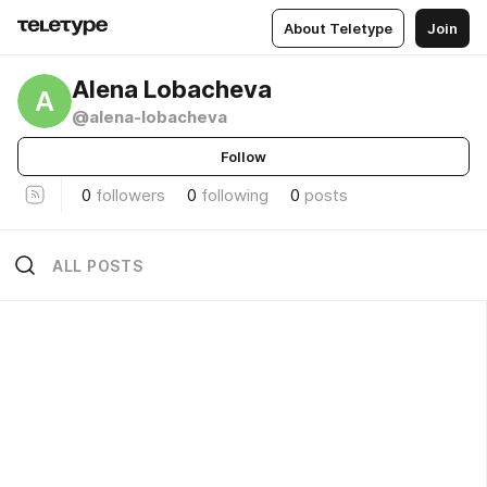
About Teletype
Join
Alena Lobacheva
A
@alena-lobacheva
Follow
0
followers
0
following
0
posts
ALL POSTS