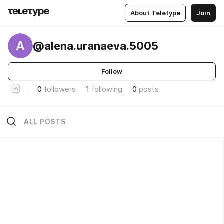
About Teletype
Join
A
@alena.uranaeva.5005
Follow
0
followers
1
following
0
posts
ALL POSTS