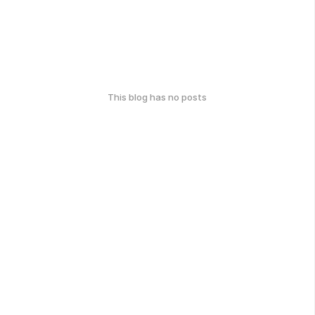
This blog has no posts