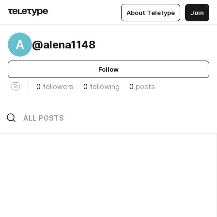
About Teletype
Join
A
@alena1148
Follow
0
followers
0
following
0
posts
ALL POSTS