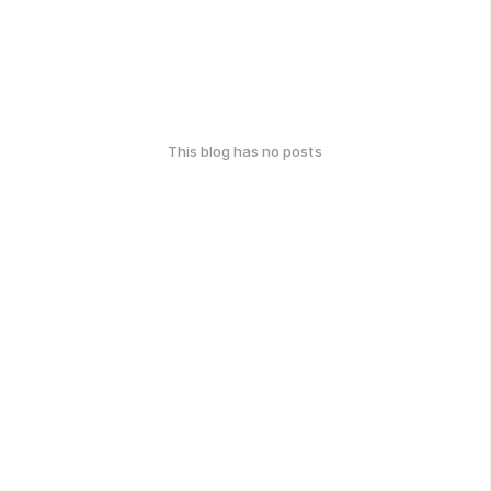
This blog has no posts