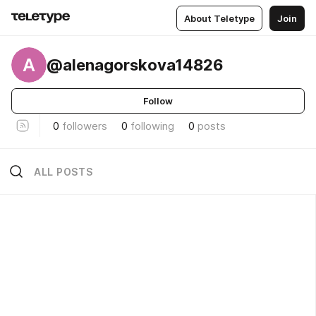
About Teletype
Join
A
@alenagorskova14826
Follow
0
followers
0
following
0
posts
ALL POSTS