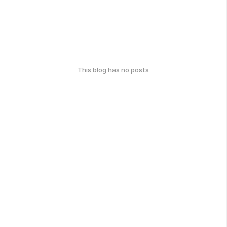
This blog has no posts