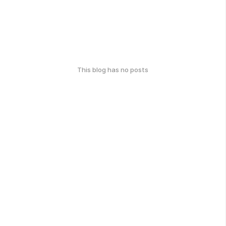
This blog has no posts