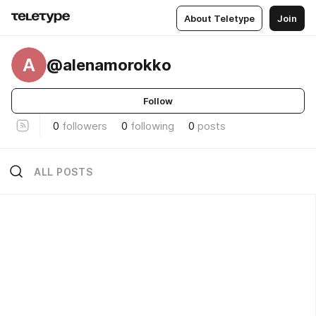
About Teletype
Join
A
@alenamorokko
Follow
0
followers
0
following
0
posts
ALL POSTS