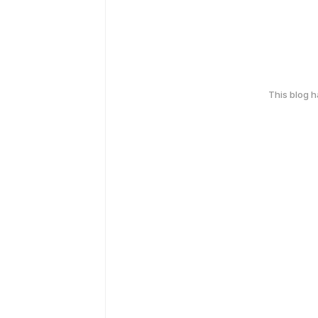
This blog 