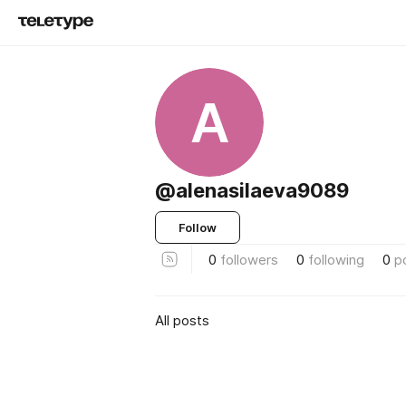
A
@alenasilaeva9089
Follow
0
followers
0
following
0
p
All posts