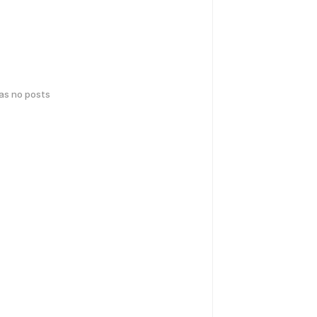
has no posts