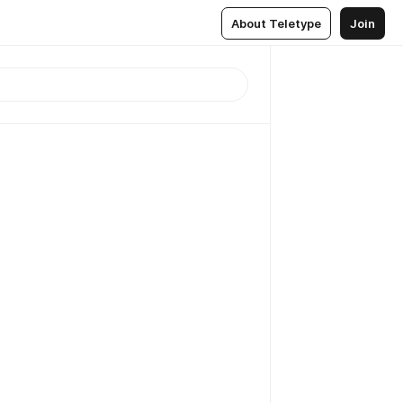
About Teletype
Join