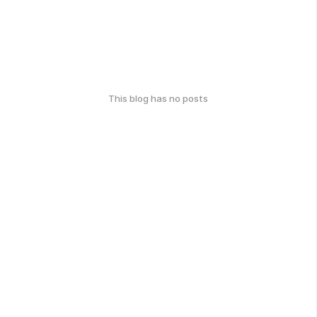
This blog has no posts