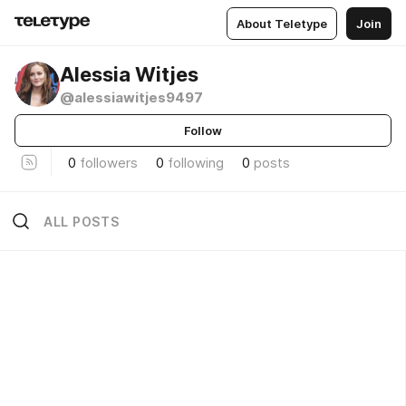
About Teletype
Join
Alessia Witjes
@alessiawitjes9497
Follow
0
followers
0
following
0
posts
ALL POSTS