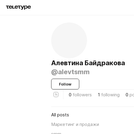
Алевтина Байдракова
@alevtsmm
Follow
0
followers
1
following
0
p
All posts
Маркетинг и продажи
smm