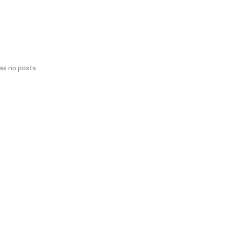
has no posts