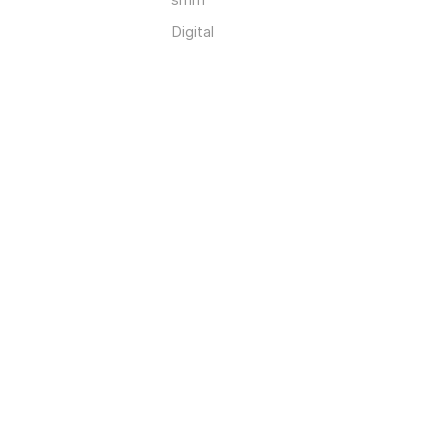
Digital