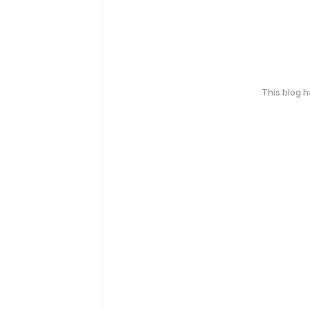
This blog 