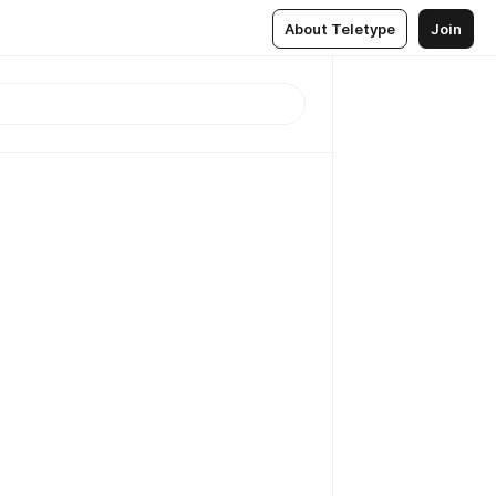
About Teletype
Join