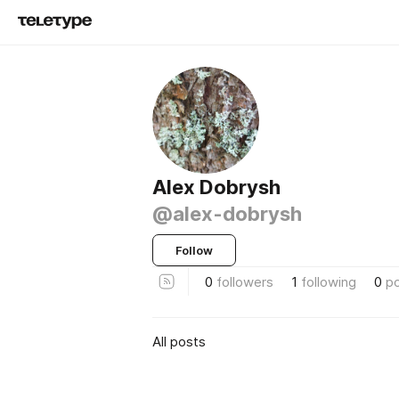
Alex Dobrysh
@alex-dobrysh
Follow
0
followers
1
following
0
p
All posts