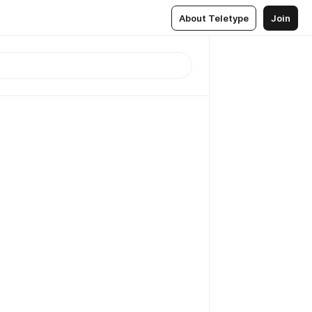
About Teletype
Join