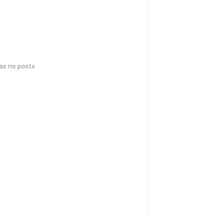
has no posts