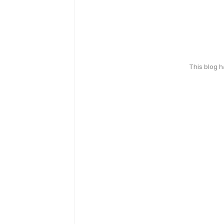
This blog 