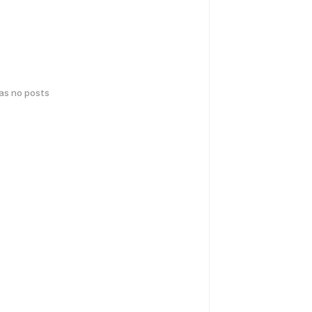
has no posts