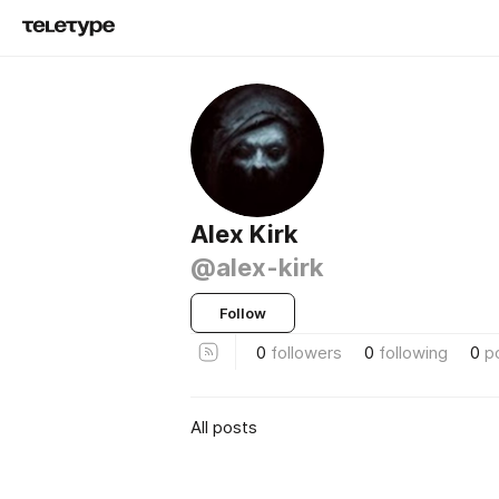
Alex Kirk
@alex-kirk
Follow
0
followers
0
following
0
p
All posts