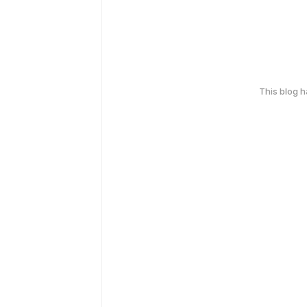
This blog 