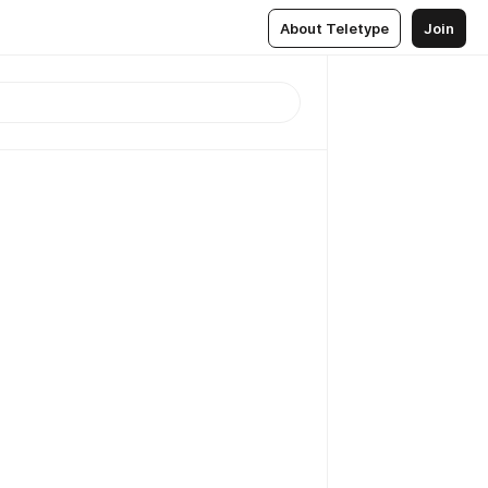
About Teletype
Join