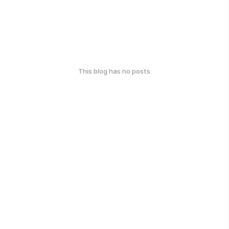
This blog has no posts