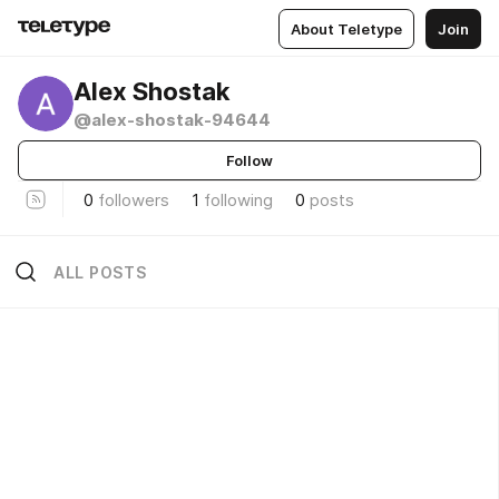
About Teletype
Join
Alex Shostak
@alex-shostak-94644
Follow
0
followers
1
following
0
posts
ALL POSTS