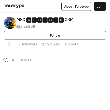
About Teletype
Join
༺ 🅰🅻🅷🅸🅼🅸🅺 ༻
@alex8olt
Follow
0
followers
2
following
0
posts
ALL POSTS