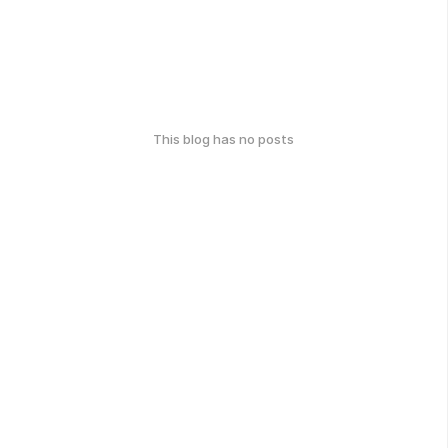
This blog has no posts