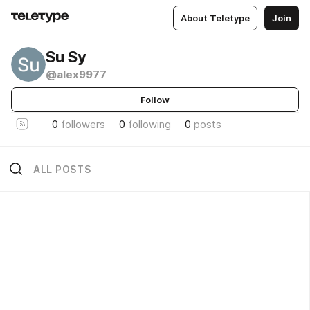
About Teletype
Join
Su Sy
@alex9977
Follow
0
followers
0
following
0
posts
ALL POSTS