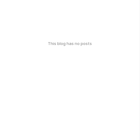
This blog has no posts