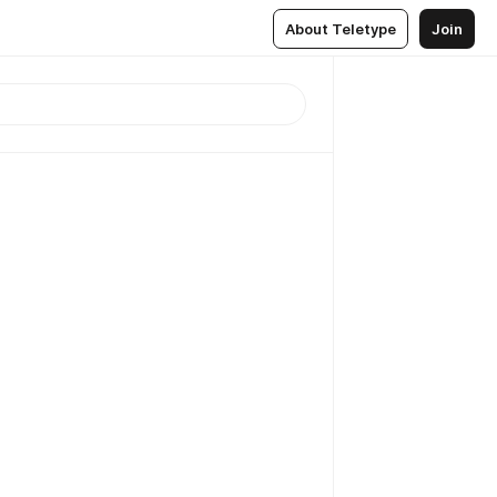
About Teletype
Join