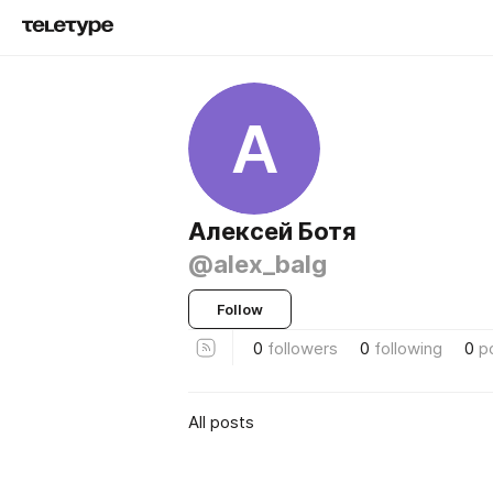
А
Алексей Ботя
@alex_balg
Follow
0
followers
0
following
0
p
All posts