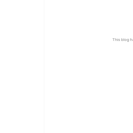
This blog 