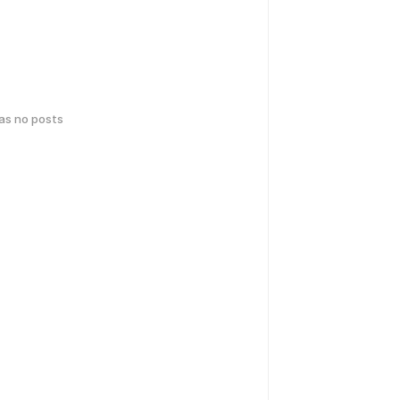
has no posts