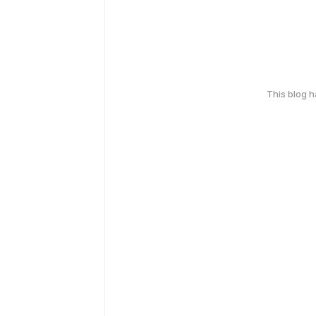
This blog 