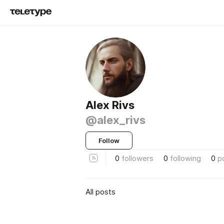
Alex Rivs
@alex_rivs
Follow
0
followers
0
following
0
p
All posts