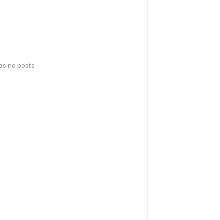
has no posts