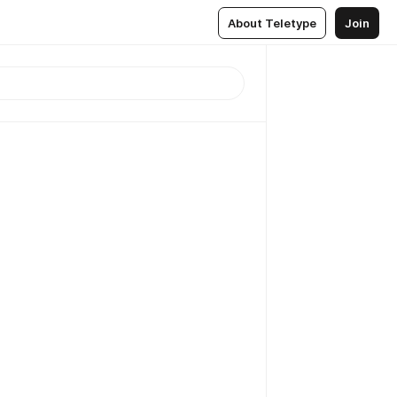
About Teletype
Join