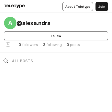
About Teletype
Join
A
@alexa.ndra
Follow
0
followers
3
following
0
posts
ALL POSTS