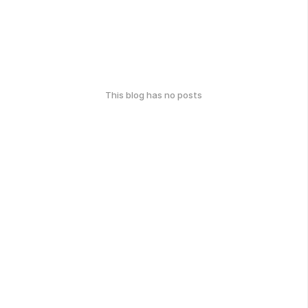
This blog has no posts