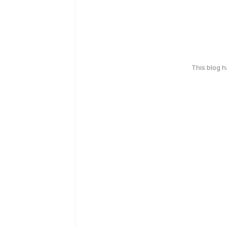
This blog 