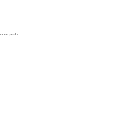
has no posts