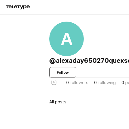
A
@alexaday650270quexs
Follow
0
followers
0
following
0
p
All posts