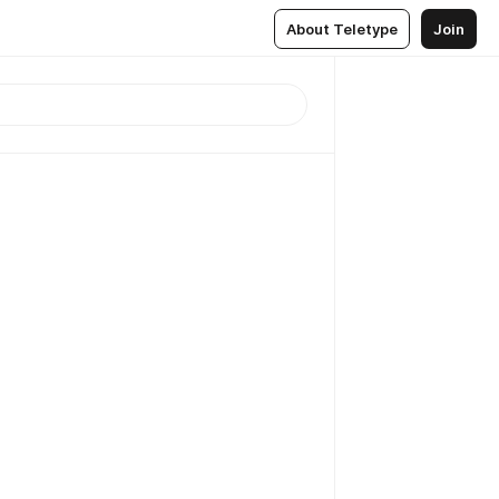
About Teletype
Join