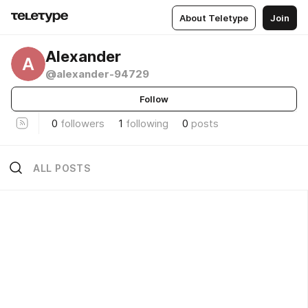
About Teletype
Join
Alexander
A
@alexander-94729
Follow
0
followers
1
following
0
posts
ALL POSTS