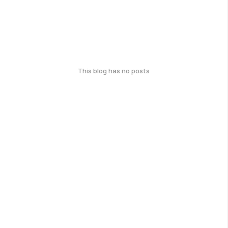
This blog has no posts