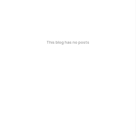
This blog has no posts