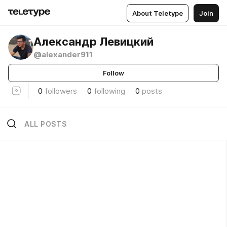
About Teletype
Join
Александр Левицкий
@alexander911
Follow
0
followers
0
following
0
posts
ALL POSTS