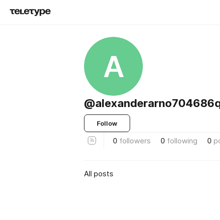
A
@alexanderarno704686
Follow
0
followers
0
following
0
p
All posts