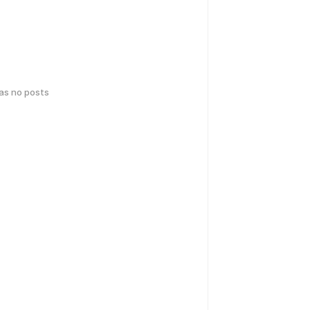
has no posts