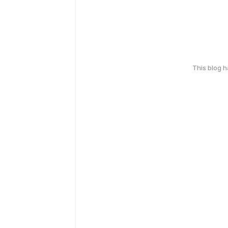
This blog 