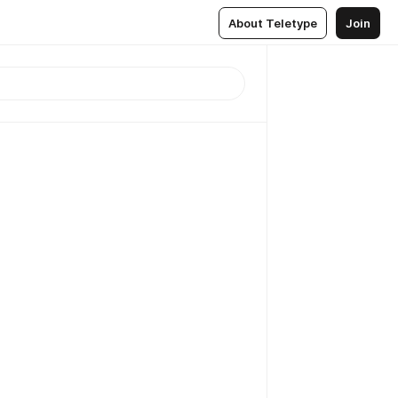
About Teletype
Join