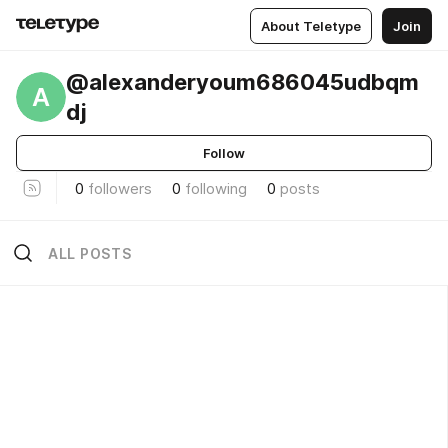
About Teletype
Join
@alexanderyoum686045udbqm
A
dj
Follow
0
followers
0
following
0
posts
ALL POSTS