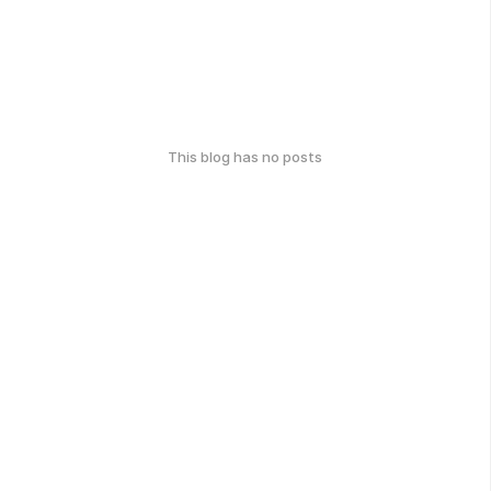
This blog has no posts