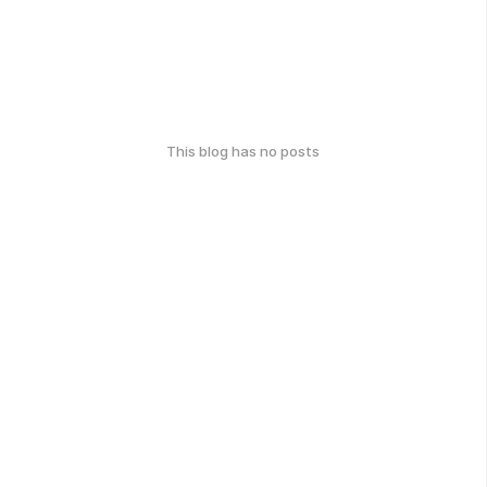
This blog has no posts