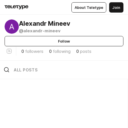
About Teletype
Join
Alexandr Mineev
@alexandr-mineev
Follow
0
followers
0
following
0
posts
ALL POSTS