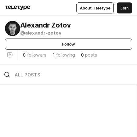
About Teletype
Join
Alexandr Zotov
@alexandr-zotov
Follow
0
followers
1
following
0
posts
ALL POSTS