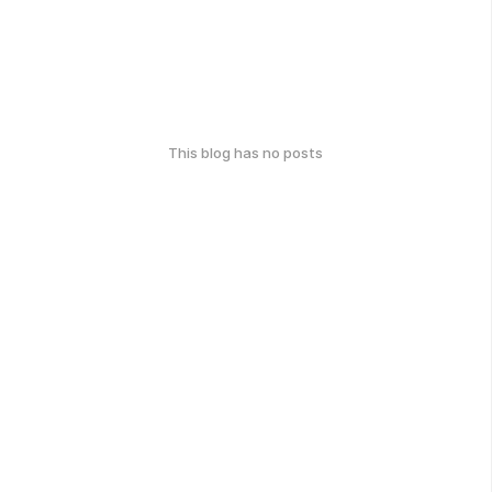
This blog has no posts