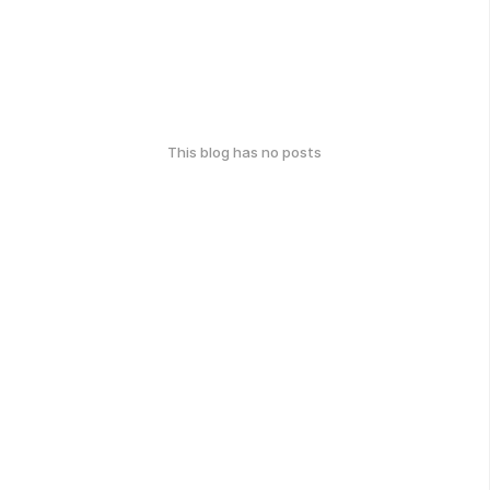
This blog has no posts