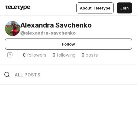
About Teletype
Join
Alexandra Savchenko
@alexandra-savchenko
Follow
0
followers
0
following
0
posts
ALL POSTS