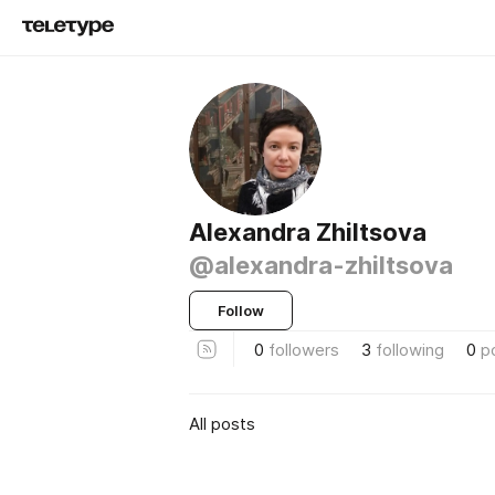
Alexandra Zhiltsova
@alexandra-zhiltsova
Follow
0
followers
3
following
0
p
All posts