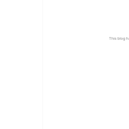
This blog 