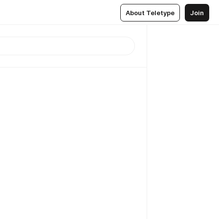
About Teletype
Join