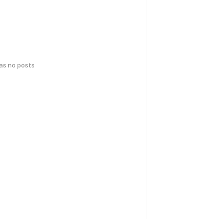
has no posts