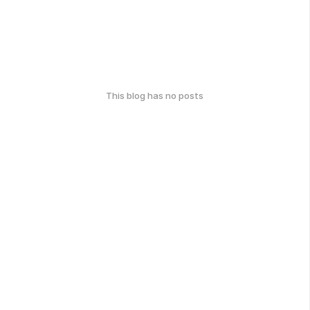
This blog has no posts