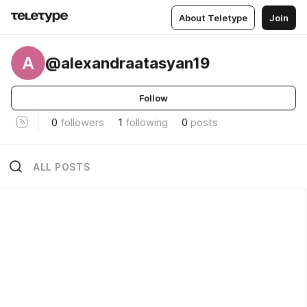
About Teletype
Join
A
@alexandraatasyan19
Follow
0
followers
1
following
0
posts
ALL POSTS