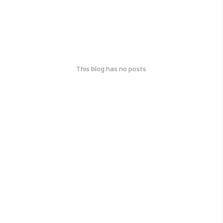
This blog has no posts