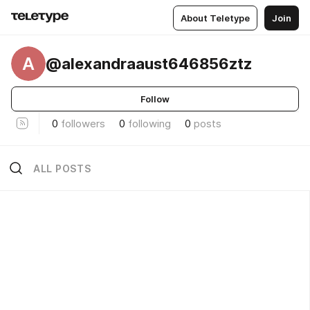
About Teletype
Join
A
@alexandraaust646856ztz
Follow
0
followers
0
following
0
posts
ALL POSTS