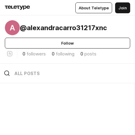
About Teletype
Join
A
@alexandracarro31217xnc
Follow
0
followers
0
following
0
posts
ALL POSTS