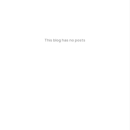
This blog has no posts