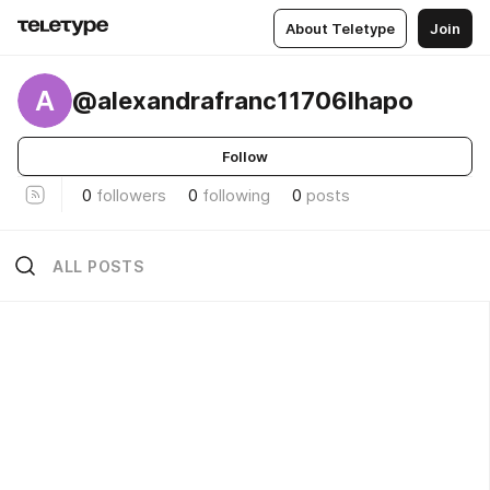
About Teletype
Join
A
@alexandrafranc11706lhapo
Follow
0
followers
0
following
0
posts
ALL POSTS