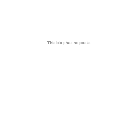
This blog has no posts