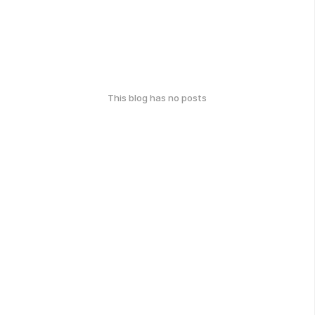
This blog has no posts