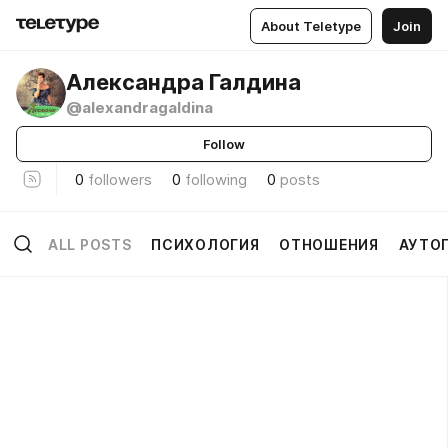
About Teletype
Join
Александра Галдина
@alexandragaldina
Follow
0
followers
0
following
0
posts
ALL POSTS
ПСИХОЛОГИЯ
ОТНОШЕНИЯ
АУТО