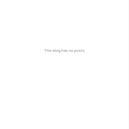
This blog has no posts