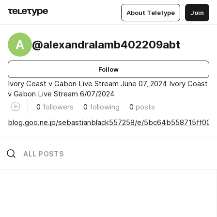
About Teletype
Join
A
@alexandralamb402209abt
Follow
Ivory Coast v Gabon Live Stream June 07, 2024 Ivory Coast
v Gabon Live Stream 6/07/2024
0
followers
0
following
0
posts
blog.goo.ne.jp/sebastianblack557258/e/5bc64b558715ff00
ALL POSTS