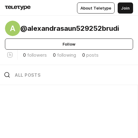
About Teletype
Join
A
@alexandrasaun529252brudi
Follow
0
followers
0
following
0
posts
ALL POSTS