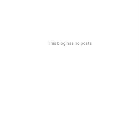
This blog has no posts