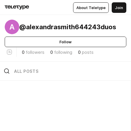
About Teletype
Join
A
@alexandrasmith644243duos
Follow
0
followers
0
following
0
posts
ALL POSTS