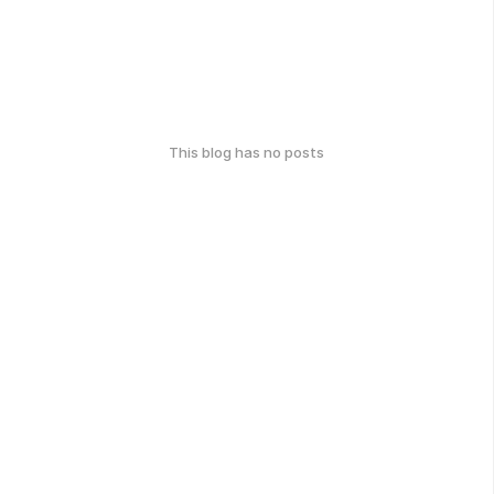
This blog has no posts