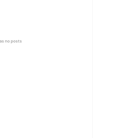
has no posts