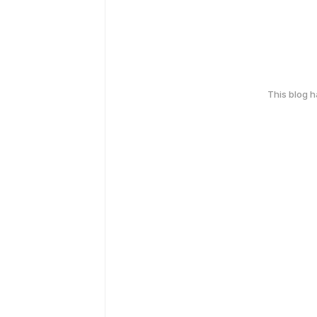
This blog 