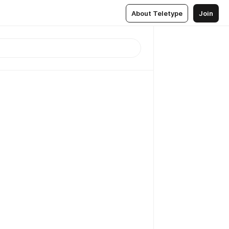
About Teletype
Join