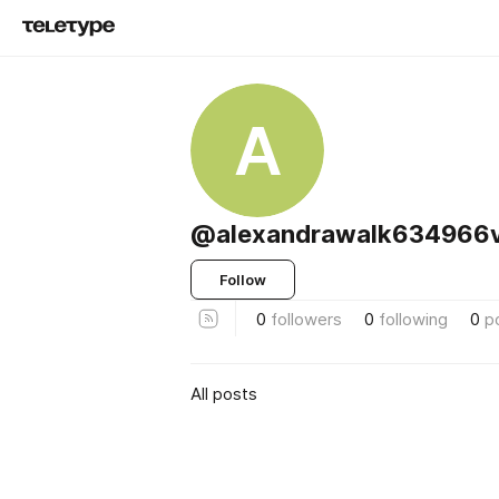
A
@alexandrawalk634966
Follow
0
followers
0
following
0
p
All posts